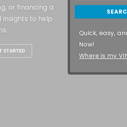
ng, or financing a
 insights to help
ns.
Quick, easy, and
Now!
T STARTED
Where is my VI