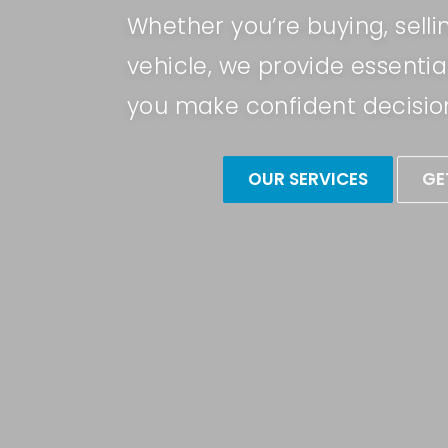
Whether you’re buying, selli
vehicle, we provide essential
you make confident decisio
OUR SERVICES
GE