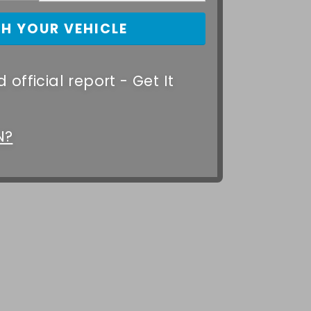
 official report - Get It
N?