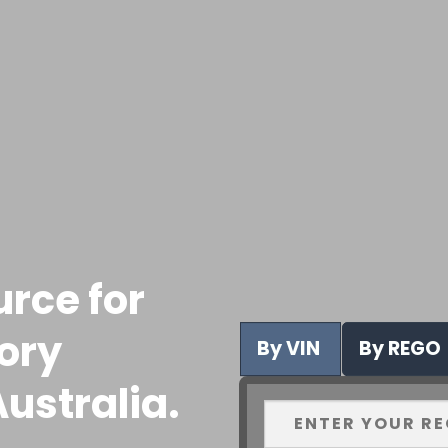
urce for
tory
By VIN
By REGO
ustralia.