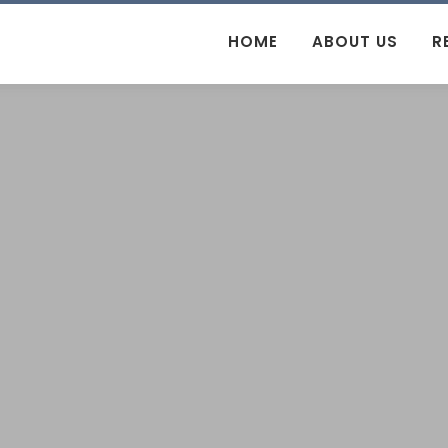
HOME
ABOUT US
R