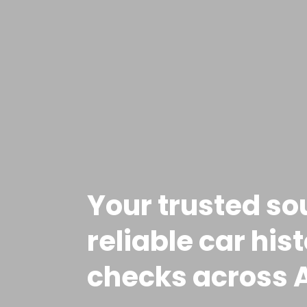
Your trusted so
reliable car his
checks across A