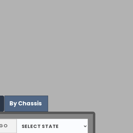
By Chassis