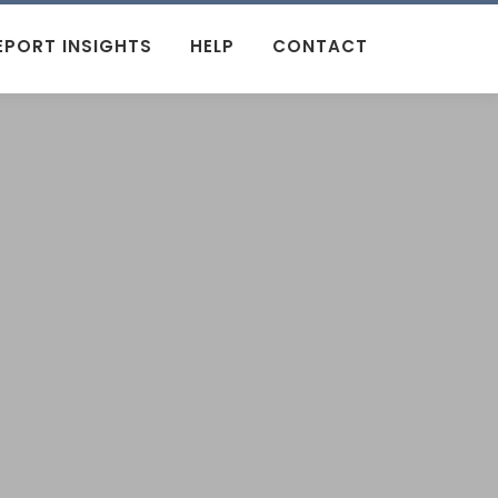
EPORT INSIGHTS
HELP
CONTACT