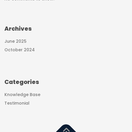
Archives
June 2025
October 2024
Categories
Knowledge Base
Testimonial