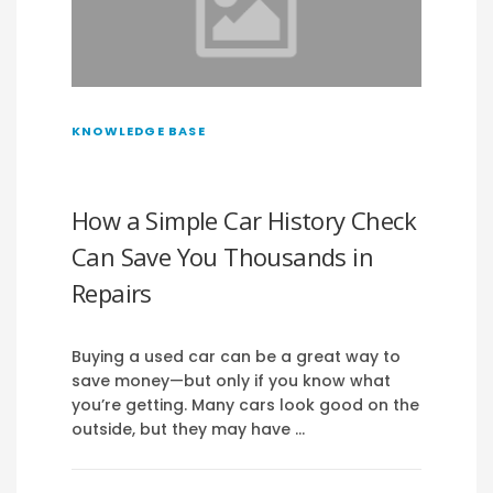
KNOWLEDGE BASE
How a Simple Car History Check
Can Save You Thousands in
Repairs
Buying a used car can be a great way to
save money—but only if you know what
you’re getting. Many cars look good on the
outside, but they may have …