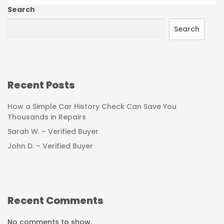
Search
Search
Recent Posts
How a Simple Car History Check Can Save You
Thousands in Repairs
Sarah W. – Verified Buyer
John D. – Verified Buyer
Recent Comments
No comments to show.