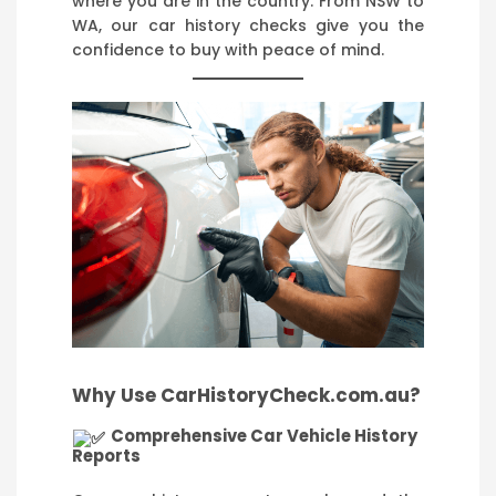
where you are in the country. From NSW to
WA, our car history checks give you the
confidence to buy with peace of mind.
Why Use CarHistoryCheck.com.au?
Comprehensive Car Vehicle History
Reports