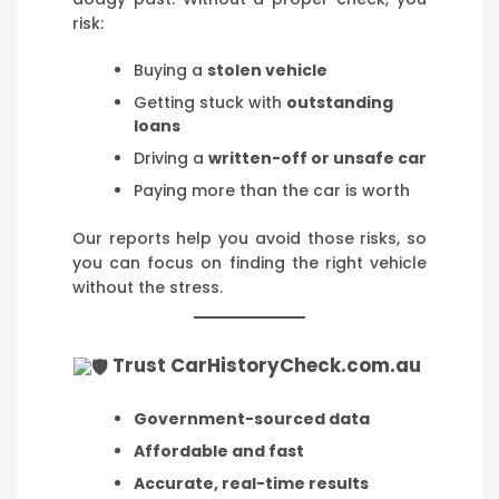
risk:
Buying a
stolen vehicle
Getting stuck with
outstanding
loans
Driving a
written-off or unsafe car
Paying more than the car is worth
Our reports help you avoid those risks, so
you can focus on finding the right vehicle
without the stress.
Trust CarHistoryCheck.com.au
Government-sourced data
Affordable and fast
Accurate, real-time results