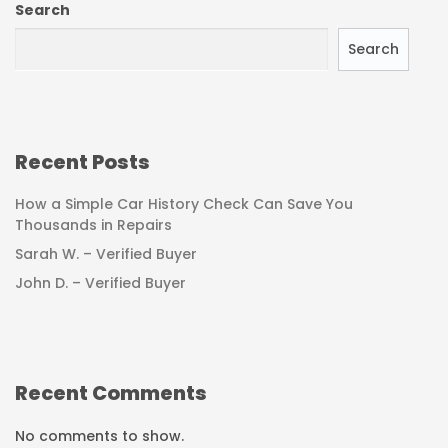
Search
Search
Recent Posts
How a Simple Car History Check Can Save You
Thousands in Repairs
Sarah W. – Verified Buyer
John D. – Verified Buyer
Recent Comments
No comments to show.