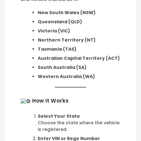
New South Wales (NSW)
Queensland (QLD)
Victoria (VIC)
Northern Territory (NT)
Tasmania (TAS)
Australian Capital Territory (ACT)
South Australia (SA)
Western Australia (WA)
How It Works
Select Your State
Choose the state where the vehicle
is registered.
Enter VIN or Rego Number