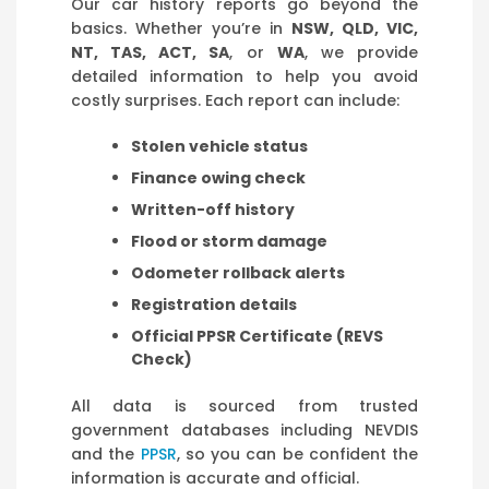
Our car history reports go beyond the
basics. Whether you’re in
NSW, QLD, VIC,
NT, TAS, ACT, SA
, or
WA
, we provide
detailed information to help you avoid
costly surprises. Each report can include:
Stolen vehicle status
Finance owing check
Written-off history
Flood or storm damage
Odometer rollback alerts
Registration details
Official PPSR Certificate (REVS
Check)
All data is sourced from trusted
government databases including NEVDIS
and the
PPSR
, so you can be confident the
information is accurate and official.