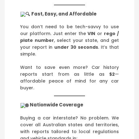
Fast, Easy, and Affordable
You don’t need to be tech-savvy to use
our platform. Just enter the
VIN
or
rego /
plate number
, select your state, and get
your report in
under 30 seconds
. It’s that
simple.
Want to save even more? Car history
reports start from as little as
$2
—
affordable peace of mind for any car
buyer.
Nationwide Coverage
Buying a car interstate? No problem. We
cover all Australian states and territories,
with reports tailored to local regulations
and vehicle standards in: