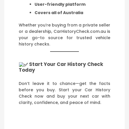
User-friendly platform
Covers all of Australia
Whether you’re buying from a private seller
or a dealership, CarHistoryCheck.com.au is
your go-to source for trusted vehicle
history checks.
Start Your Car History Check
Today
Don’t leave it to chance—get the facts
before you buy. Start your Car History
Check now and buy your next car with
clarity, confidence, and peace of mind.