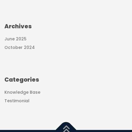
Archives
June 2025
October 2024
Categories
Knowledge Base
Testimonial