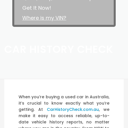
Get It Now!
Where is my VIN?
CAR HISTORY CHECK
When you’re buying a used car in Australia,
it’s crucial to know exactly what you’re
getting. At
CarHistoryCheck.com.au
, we
make it easy to access reliable, up-to-
date vehicle history reports, no matter