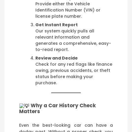
Provide either the Vehicle
Identification Number (VIN) or
license plate number.
Get Instant Report
Our system quickly pulls all
relevant information and
generates a comprehensive, easy-
to-read report.
Review and Decide
Check for any red flags like finance
owing, previous accidents, or theft
status before making your
purchase.
Why a Car History Check
Matters
Even the best-looking car can have a
dodgy past. Without a proper check, you